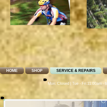
HOME
SHOP
SERVICE & REPAIRS
Mon: Closed | Tue - Fri:11:00am - 