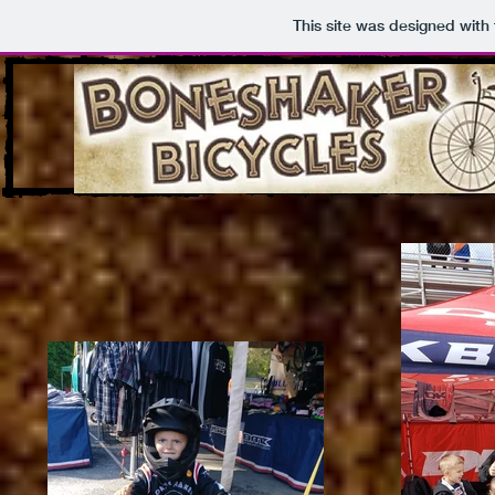
This site was designed with