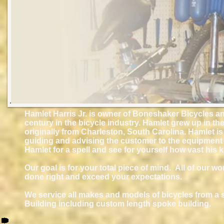
Hamlet Harris Jr. is owner of Boneshaker Bicycles an
century in the bicycle industry. Hamlet grew up in t
originally from Charleston, South Carolina. Hamlet is
guiding and advising the customer to the equipment b
Hamlet for a spell and see for yourself how vast his 
Our goal is for your total piece of mind. All of our wo
done right and exceed your expectations.
We service all makes and models of bicycles from a 
Building including custom length spoke building.