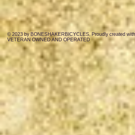
© 2023 by BONESHAKERBICYCLES. Proudly created wit
VETERAN OWNED AND OPERATED