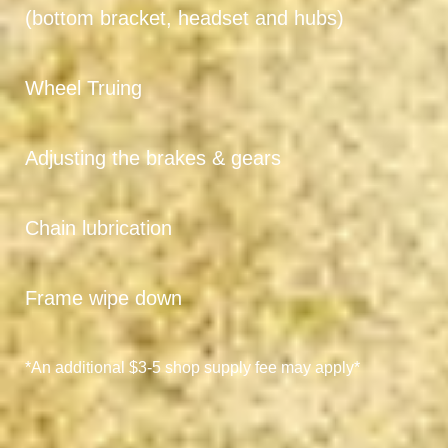
(bottom bracket, headset and hubs)
Wheel Truing
Adjusting the brakes & gears
Chain lubrication
Frame wipe down
*An additional $3-5 shop supply fee may apply*