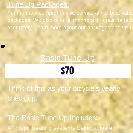
Tune Up Packages:
For the most comprehensive service at the best val
packages. We also offer all manners of repair for bic
accurately. Learn more about our packages and
visi
Basic Tune Up
$70
Think of this as your bicycle's yearly
check up.
The Basic Tune Up Includes:
All major bearing systems being adjusted